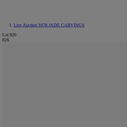
Live Auction 1078
JADE CARVINGS
Lot 826
826