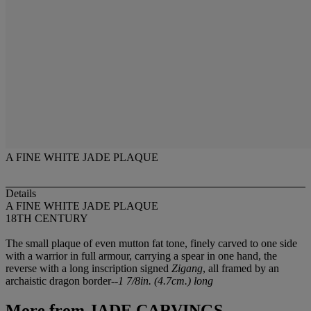
A FINE WHITE JADE PLAQUE
Details
A FINE WHITE JADE PLAQUE
18TH CENTURY
The small plaque of even mutton fat tone, finely carved to one side
with a warrior in full armour, carrying a spear in one hand, the
reverse with a long inscription signed
Zigang
, all framed by an
archaistic dragon border--
1 7/8in. (4.7cm.) long
More from
JADE CARVINGS