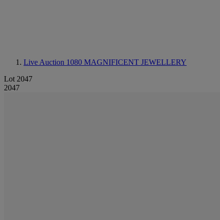
Live Auction 1080
MAGNIFICENT JEWELLERY
Lot 2047
2047