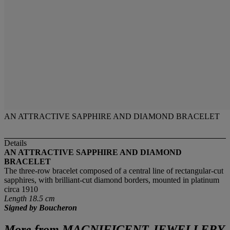
AN ATTRACTIVE SAPPHIRE AND DIAMOND BRACELET
Details
AN ATTRACTIVE SAPPHIRE AND DIAMOND
BRACELET
The three-row bracelet composed of a central line of rectangular-cut
sapphires, with brilliant-cut diamond borders, mounted in platinum
circa 1910
Length 18.5 cm
Signed by Boucheron
More from
MAGNIFICENT JEWELLERY