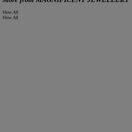
View All
View All