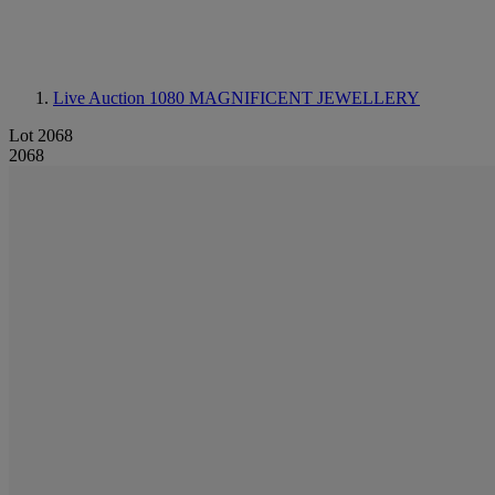
Live Auction 1080
MAGNIFICENT JEWELLERY
Lot 2068
2068