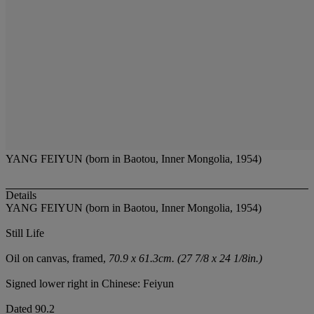
YANG FEIYUN (born in Baotou, Inner Mongolia, 1954)
Details
YANG FEIYUN (born in Baotou, Inner Mongolia, 1954)
Still Life
Oil on canvas, framed,
70.9 x 61.3cm. (27 7/8 x 24 1/8in.)
Signed lower right in Chinese: Feiyun
Dated 90.2