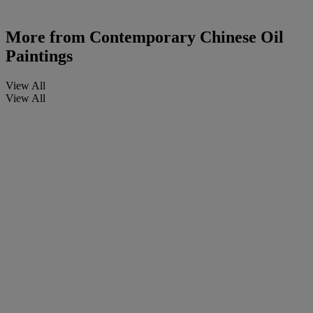
More from
Contemporary Chinese Oil
Paintings
View All
View All