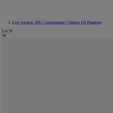
Live Auction 1081
Contemporary Chinese Oil Paintings
Lot 50
50