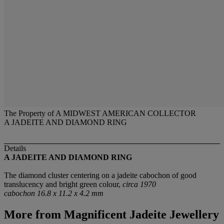
The Property of A MIDWEST AMERICAN COLLECTOR
A JADEITE AND DIAMOND RING
Details
A JADEITE AND DIAMOND RING
The diamond cluster centering on a jadeite cabochon of good
translucency and bright green colour,
circa 1970
cabochon 16.8 x 11.2 x 4.2 mm
More from
Magnificent Jadeite Jewellery