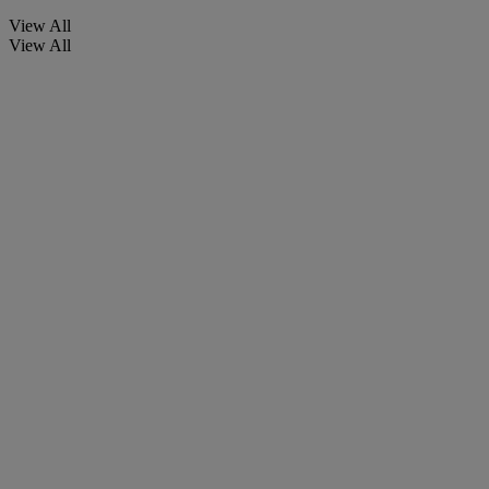
View All
View All