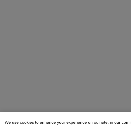
We use cookies to enhance your experience on our site, in our com