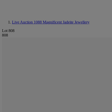
Live Auction 1088
Magnificent Jadeite Jewellery
Lot 808
808