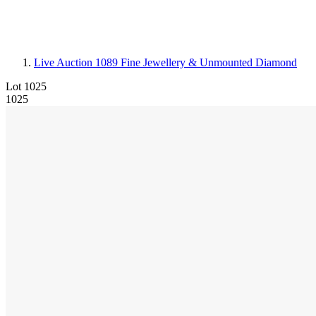
Live Auction 1089
Fine Jewellery & Unmounted Diamond
Lot 1025
1025