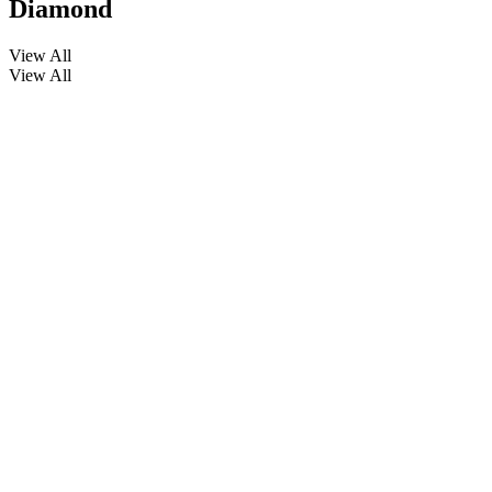
Diamond
View All
View All