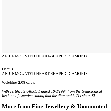
AN UNMOUNTED HEART-SHAPED DIAMOND
Details
AN UNMOUNTED HEART-SHAPED DIAMOND
Weighing 2.08 carats
With certificate 8483171 dated 10/8/1994 from the Gemological
Institute of America stating that the diamond is D colour, SI1
More from
Fine Jewellery & Unmounted