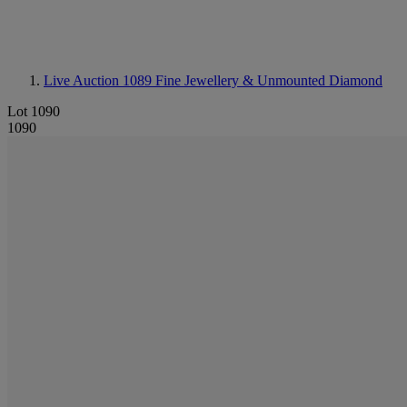
Live Auction 1089
Fine Jewellery & Unmounted Diamond
Lot 1090
1090