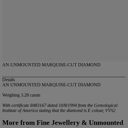
AN UNMOUNTED MARQUISE-CUT DIAMOND
Details
AN UNMOUNTED MARQUISE-CUT DIAMOND
Weighing 3.28 carats
With certificate 8483167 dated 10/8/1994 from the Gemological
Institute of America stating that the diamond is E colour, VVS2
More from
Fine Jewellery & Unmounted