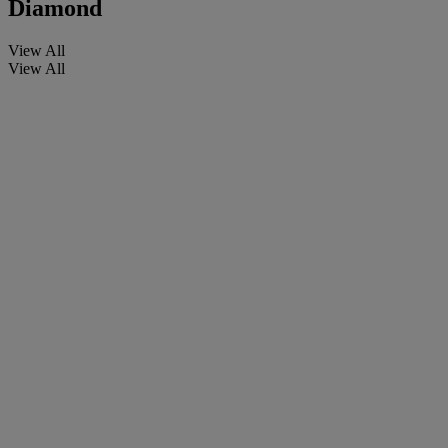
Diamond
View All
View All