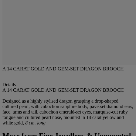
A 14 CARAT GOLD AND GEM-SET DRAGON BROOCH
Details
A 14 CARAT GOLD AND GEM-SET DRAGON BROOCH
Designed as a highly stylised dragon grasping a drop-shaped
cultured pearl; with cabochon sapphire body, pavé-set diamond ears,
face, arms and tail, cabochon emerald-set eyes, marquise-cut ruby
tongue and cultured pearl nose, mounted in 14 carat yellow and
white gold,
8 cm. long
More from
Fine Jewellery & Unmounted