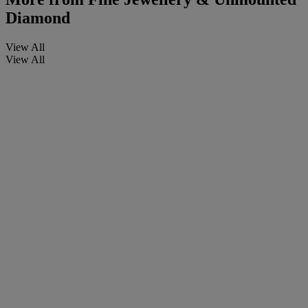
Diamond
View All
View All