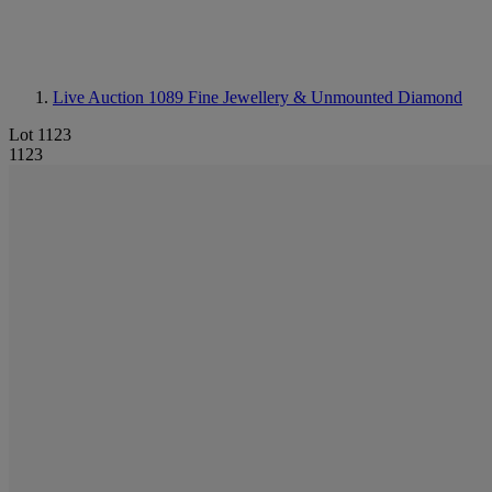
Live Auction 1089
Fine Jewellery & Unmounted Diamond
Lot 1123
1123