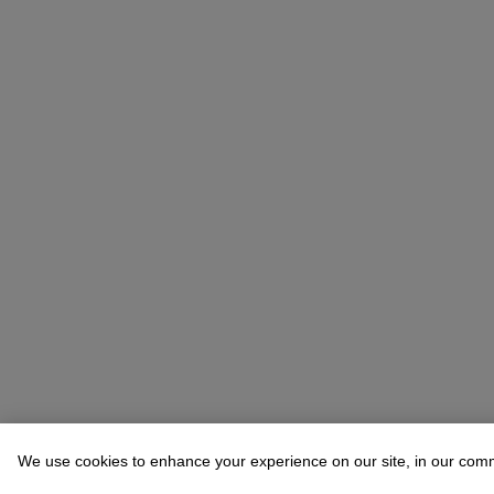
We use cookies to enhance your experience on our site, in our com