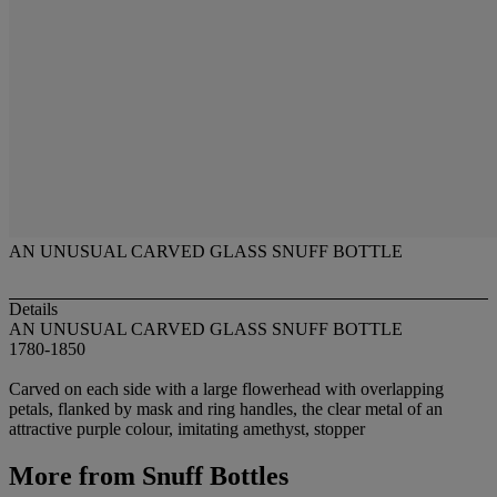
AN UNUSUAL CARVED GLASS SNUFF BOTTLE
Details
AN UNUSUAL CARVED GLASS SNUFF BOTTLE
1780-1850
Carved on each side with a large flowerhead with overlapping
petals, flanked by mask and ring handles, the clear metal of an
attractive purple colour, imitating amethyst, stopper
More from
Snuff Bottles