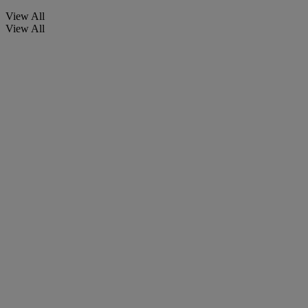
View All
View All