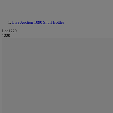
Live Auction 1090
Snuff Bottles
Lot 1220
1220