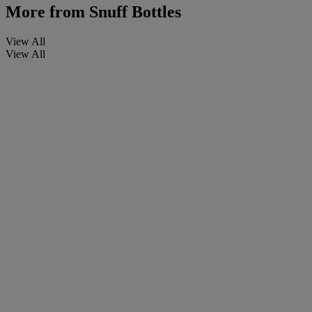
More from
Snuff Bottles
View All
View All