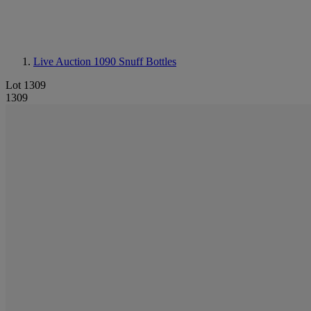
Live Auction 1090
Snuff Bottles
Lot 1309
1309