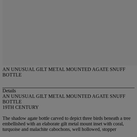
AN UNUSUAL GILT METAL MOUNTED AGATE SNUFF
BOTTLE
Details
AN UNUSUAL GILT METAL MOUNTED AGATE SNUFF
BOTTLE
19TH CENTURY
The shadow agate bottle carved to depict three birds beneath a tree
embellished with an elaborate gilt metal mount inset with coral,
turquoise and malachite cabochons, well hollowed, stopper