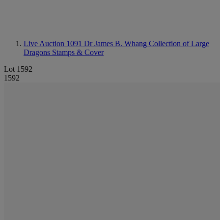
Live Auction 1091
Dr James B. Whang Collection of Large
Dragons Stamps & Cover
Lot 1592
1592