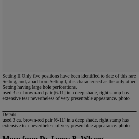
Setting II Only five positions have been identified to date of this rare
Setting, and, apart from Setting I, it is characterised as the only other
Setting having large hole perforations.
used 3 ca. brown-red pair [6-11] in a deep shade, right stamp has
extensive tear nevertheless of very presentable appearance. photo
Details
used 3 ca. brown-red pair [6-11] in a deep shade, right stamp has
extensive tear nevertheless of very presentable appearance. photo
More from
Dr James B. Whang