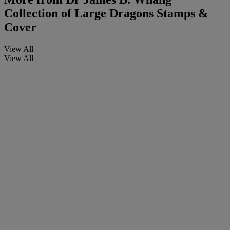
Collection of Large Dragons Stamps &
Cover
View All
View All