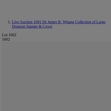
Live Auction 1091
Dr James B. Whang Collection of Large
Dragons Stamps & Cover
Lot 1602
1602