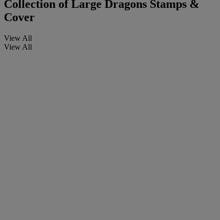
Collection of Large Dragons Stamps &
Cover
View All
View All