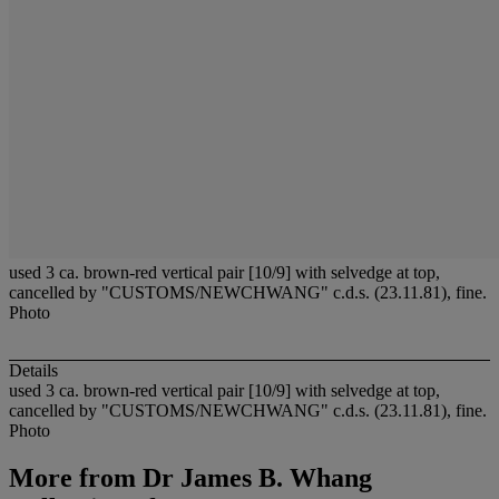
used 3 ca. brown-red vertical pair [10/9] with selvedge at top,
cancelled by "CUSTOMS/NEWCHWANG" c.d.s. (23.11.81), fine.
Photo
Details
used 3 ca. brown-red vertical pair [10/9] with selvedge at top,
cancelled by "CUSTOMS/NEWCHWANG" c.d.s. (23.11.81), fine.
Photo
More from
Dr James B. Whang