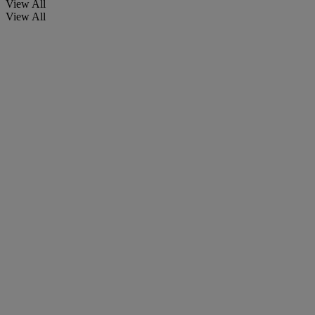
View All
View All