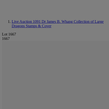
Live Auction 1091
Dr James B. Whang Collection of Large
Dragons Stamps & Cover
Lot 1667
1667