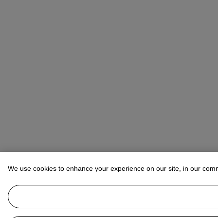
We use cookies to enhance your experience on our site, in our com