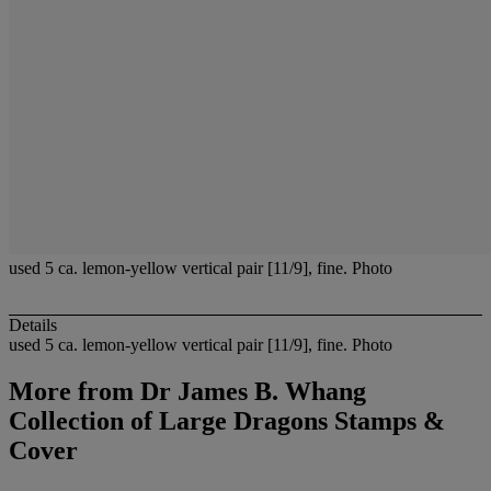
used 5 ca. lemon-yellow vertical pair [11/9], fine. Photo
Details
used 5 ca. lemon-yellow vertical pair [11/9], fine. Photo
More from
Dr James B. Whang
Collection of Large Dragons Stamps &
Cover