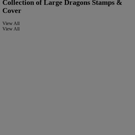
Collection of Large Dragons Stamps &
Cover
View All
View All