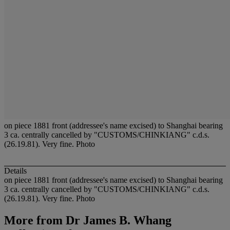
on piece 1881 front (addressee's name excised) to Shanghai bearing
3 ca. centrally cancelled by "CUSTOMS/CHINKIANG" c.d.s.
(26.19.81). Very fine. Photo
Details
on piece 1881 front (addressee's name excised) to Shanghai bearing
3 ca. centrally cancelled by "CUSTOMS/CHINKIANG" c.d.s.
(26.19.81). Very fine. Photo
More from
Dr James B. Whang