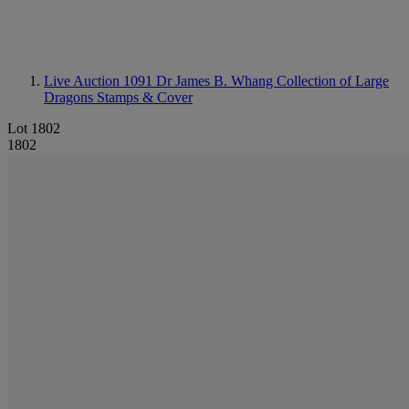
Live Auction 1091
Dr James B. Whang Collection of Large
Dragons Stamps & Cover
Lot 1802
1802