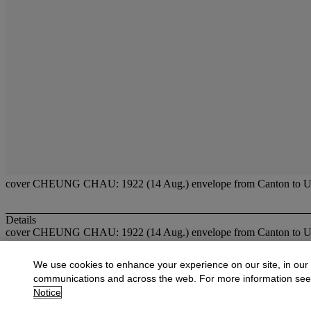
cover CHEUNG CHAU: 1922 (14 Aug.) envelope from Canton to U.S.A. b
Details
cover CHEUNG CHAU: 1922 (14 Aug.) envelope from Canton to U.S.A. b
More from
Fine Stamps & Covers of Hon
We use cookies to enhance your experience on our site, in our
communications and across the web. For more information se
View All
Notice
View All