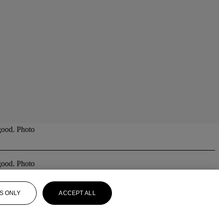
good. Photo
good. Photo
S ONLY
ACCEPT ALL