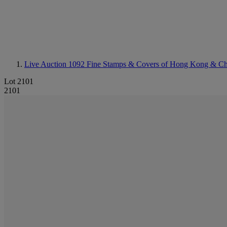
Live Auction 1092
Fine Stamps & Covers of Hong Kong & Ch
Lot 2101
2101