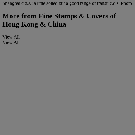
Shanghai c.d.s.; a little soiled but a good range of transit c.d.s. Photo
More from
Fine Stamps & Covers of
Hong Kong & China
View All
View All