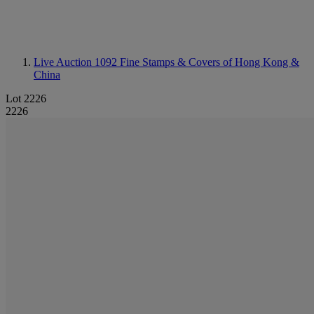
Live Auction 1092
Fine Stamps & Covers of Hong Kong &
China
Lot 2226
2226