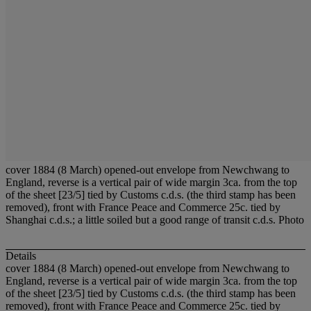
cover 1884 (8 March) opened-out envelope from Newchwang to
England, reverse is a vertical pair of wide margin 3ca. from the top
of the sheet [23/5] tied by Customs c.d.s. (the third stamp has been
removed), front with France Peace and Commerce 25c. tied by
Shanghai c.d.s.; a little soiled but a good range of transit c.d.s. Photo
Details
cover 1884 (8 March) opened-out envelope from Newchwang to
England, reverse is a vertical pair of wide margin 3ca. from the top
of the sheet [23/5] tied by Customs c.d.s. (the third stamp has been
removed), front with France Peace and Commerce 25c. tied by