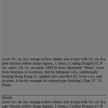
cover ½c. on 3ca. orange-yellow (4mm. tear at top) with ½c. on 3ca.
pale chrome yellow (large figures, 1.5mm.), Coiling Dragon I.C.P.
½c. and C.I.P. ½c. on pretty 1899 (9 May) illustrated "Maus" cover
from Wuchow to Germany, tied by bilingual c.d.s., additionally
bearing Hong Kong 2c. applied and cancelled (11.5) by c.d.s. and
tie-print. A lovely example of a mixed type franking. Chan 37, 74.
Photo
Details
cover ½c. on 3ca. orange-yellow (4mm. tear at top) with ½c. on 3ca.
pale chrome yellow (large figures, 1.5mm.),
Coiling Dragon
I.C.P.