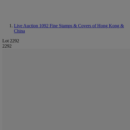
Live Auction 1092
Fine Stamps & Covers of Hong Kong &
China
Lot 2292
2292