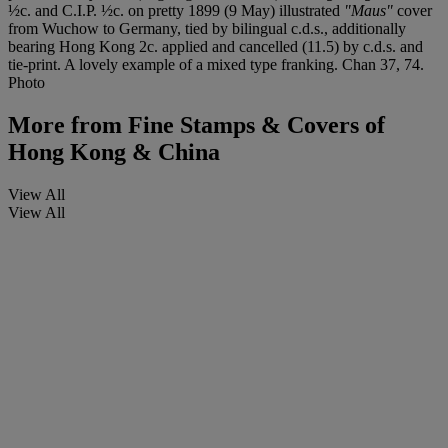
½c. and C.I.P. ½c. on pretty 1899 (9 May) illustrated
"Maus"
cover
from Wuchow to Germany, tied by bilingual c.d.s., additionally
bearing Hong Kong 2c. applied and cancelled (11.5) by c.d.s. and
tie-print. A lovely example of a mixed type franking. Chan 37, 74.
Photo
More from
Fine Stamps & Covers of
Hong Kong & China
View All
View All