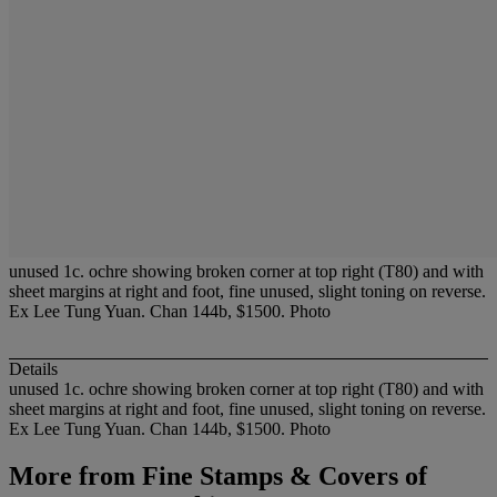
unused 1c. ochre showing broken corner at top right (T80) and with
sheet margins at right and foot, fine unused, slight toning on reverse.
Ex Lee Tung Yuan. Chan 144b, $1500. Photo
Details
unused 1c. ochre showing broken corner at top right (T80) and with
sheet margins at right and foot, fine unused, slight toning on reverse.
Ex Lee Tung Yuan. Chan 144b, $1500. Photo
More from
Fine Stamps & Covers of