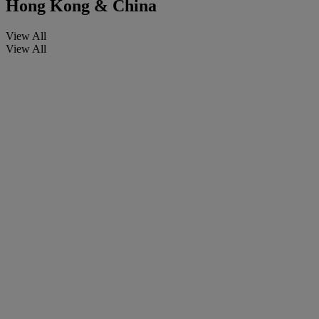
Hong Kong & China
View All
View All