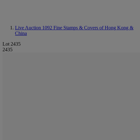
Live Auction 1092
Fine Stamps & Covers of Hong Kong &
China
Lot 2435
2435