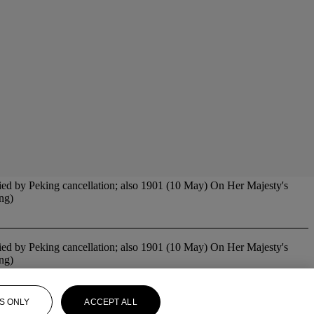
tied by Peking cancellation; also 1901 (10 May) On Her Majesty's
ing)
tied by Peking cancellation; also 1901 (10 May) On Her Majesty's
ing)
S ONLY
ACCEPT ALL