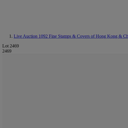
Live Auction 1092
Fine Stamps & Covers of Hong Kong & Ch
Lot 2469
2469