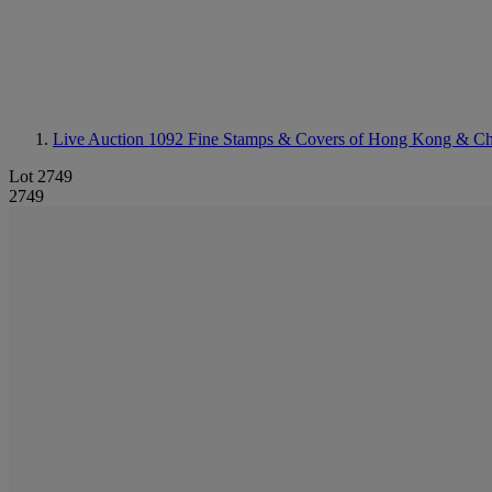
Live Auction 1092
Fine Stamps & Covers of Hong Kong & Ch
Lot 2749
2749