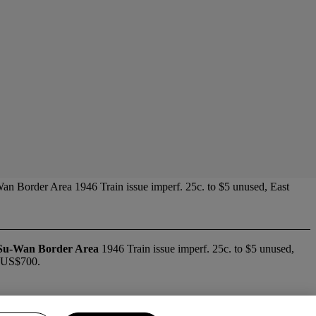
an Border Area 1946 Train issue imperf. 25c. to $5 unused, East
Su-Wan Border Area
1946 Train issue imperf. 25c. to $5 unused,
. US$700.