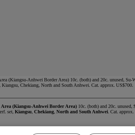
 Area (Kiangsu-Anhwei Border Area) 10c. (both) and 20c. unused, Su-W
et, Kiangsu, Chekiang, North and South Anhwei. Cat. approx. US$700.
 Area (Kiangsu-Anhwei Border Area)
10c. (both) and 20c. unused,
rf. set,
Kiangsu
,
Chekiang
,
North and South Anhwei
. Cat. approx