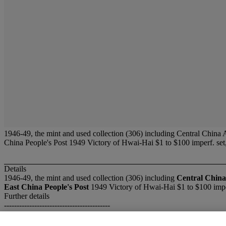
1946-49, the mint and used collection (306) including Central China
China People's Post 1949 Victory of Hwai-Hai $1 to $100 imperf. s
Details
1946-49, the mint and used collection (306) including
Central China
East China People's Post
1949 Victory of Hwai-Hai $1 to $100 impe
Further details
------------------------------------------