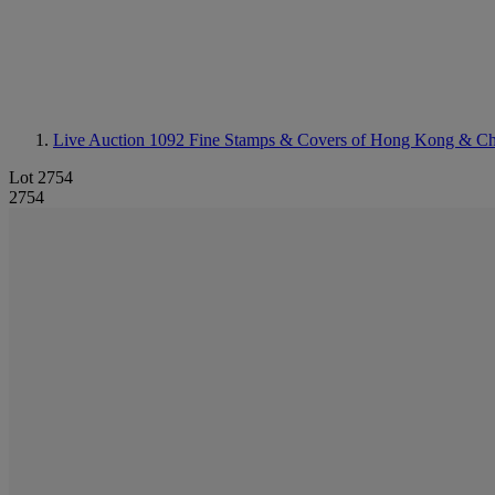
Live Auction 1092
Fine Stamps & Covers of Hong Kong & Ch
Lot 2754
2754