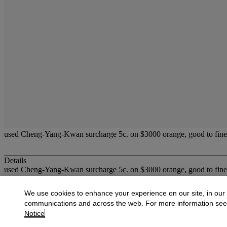
used Cheng-Yang-Kwan surcharge 5c. on $3000 orange, good to fin
Details
used Cheng-Yang-Kwan surcharge 5c. on $3000 orange, good to fin
More from
Fine Stamps & Covers of Hon
We use cookies to enhance your experience on our site, in our
communications and across the web. For more information se
View All
Notice
View All