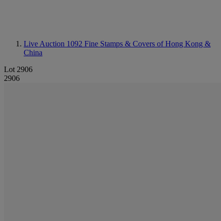
Live Auction 1092
Fine Stamps & Covers of Hong Kong &
China
Lot 2906
2906