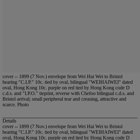
cover -- 1899 (7 Nov.) envelope from Wei Hai Wei to Bristol
bearing "C.I.P." 10c. tied by oval, bilingual "WEIHAIWEI" dated
oval, Hong Kong 10c. purple on red tied by Hong Kong code D
c.d.s. and "I.P.O." tieprint, reverse with Chefoo bilingual c.d.s. and
Bristol arrival; small peripheral tear and creasing, attractive and
scarce. Photo
Details
cover -- 1899 (7 Nov.) envelope from Wei Hai Wei to Bristol
bearing "C.I.P." 10c. tied by oval, bilingual "WEIHAIWEI" dated
oval, Hong Kong 10c. purple on red tied by Hong Kong code D