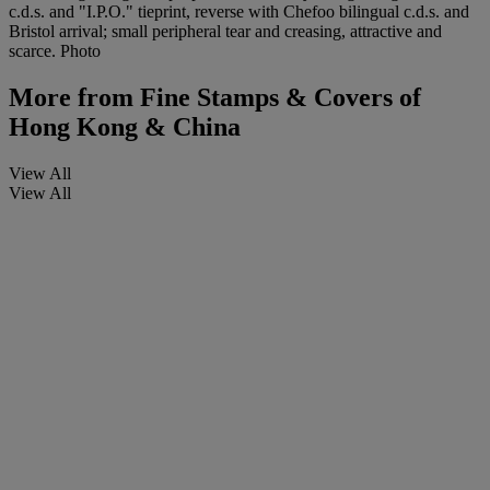
c.d.s. and "I.P.O." tieprint, reverse with Chefoo bilingual c.d.s. and
Bristol arrival; small peripheral tear and creasing, attractive and
scarce. Photo
More from
Fine Stamps & Covers of
Hong Kong & China
View All
View All