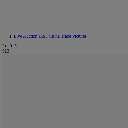
Live Auction 1093
China Trade Pictures
Lot 913
913