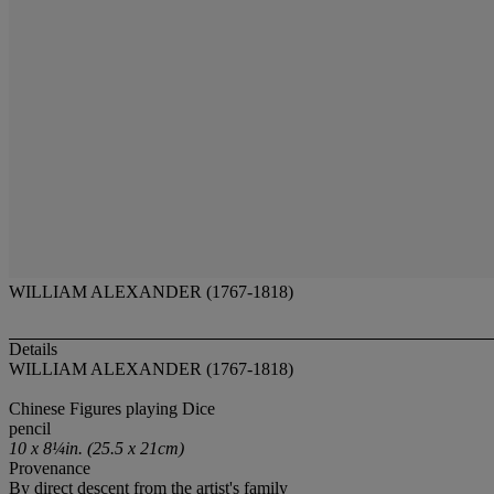
WILLIAM ALEXANDER (1767-1818)
Details
WILLIAM ALEXANDER (1767-1818)
Chinese Figures playing Dice
pencil
10 x 8¼in. (25.5 x 21cm)
Provenance
By direct descent from the artist's family