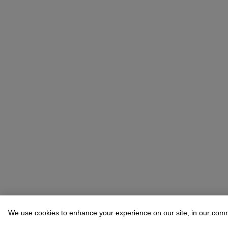
We use cookies to enhance your experience on our site, in our com