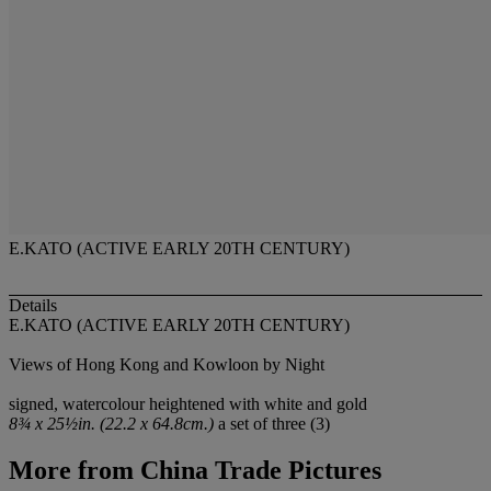
E.KATO (ACTIVE EARLY 20TH CENTURY)
Details
E.KATO (ACTIVE EARLY 20TH CENTURY)
Views of Hong Kong and Kowloon by Night
signed, watercolour heightened with white and gold
8¾ x 25½in. (22.2 x 64.8cm.)
a set of three (3)
More from
China Trade Pictures