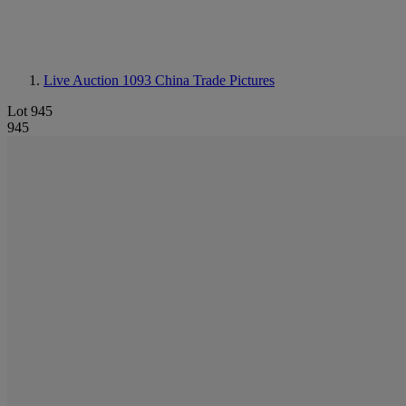
Live Auction 1093
China Trade Pictures
Lot 945
945