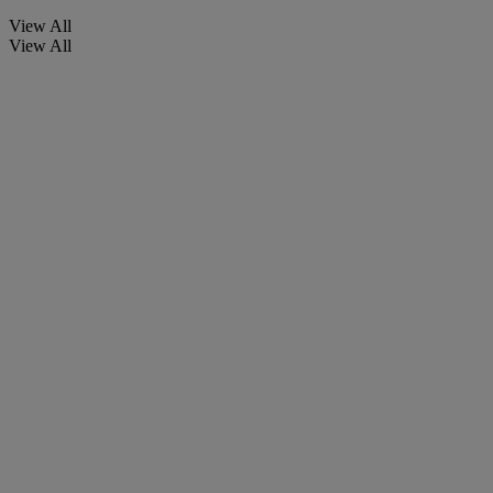
View All
View All