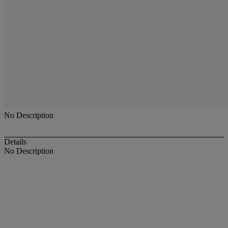
No Description
Details
No Description