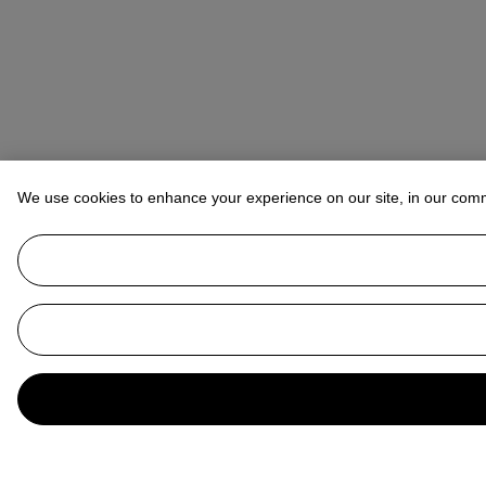
We use cookies to enhance your experience on our site, in our com