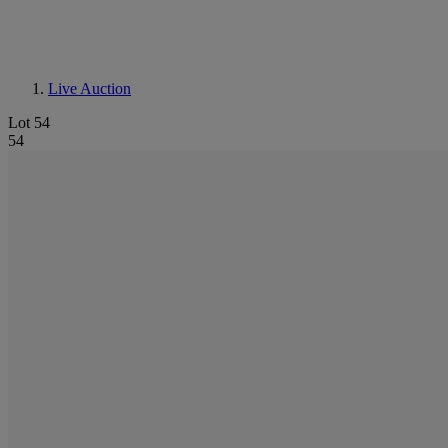
Live Auction
Lot 54
54