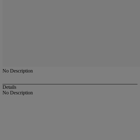
No Description
Details
No Description