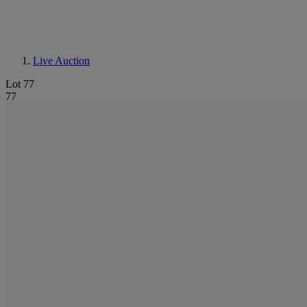
Live Auction
Lot 77
77