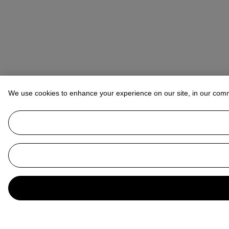
We use cookies to enhance your experience on our site, in our com