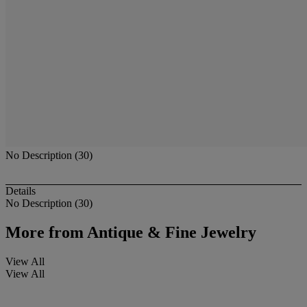
No Description (30)
Details
No Description (30)
More from
Antique & Fine Jewelry
View All
View All