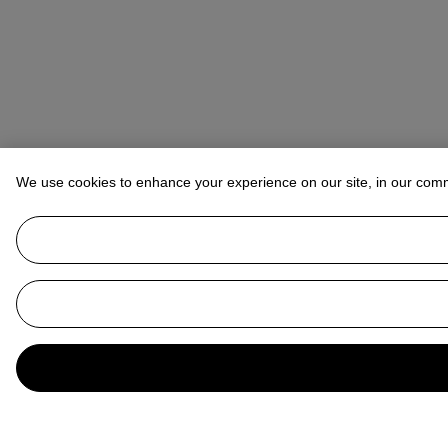
We use cookies to enhance your experience on our site, in our com