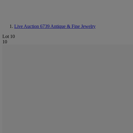
Live Auction 6739
Antique & Fine Jewelry
Lot 10
10