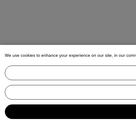
We use cookies to enhance your experience on our site, in our com