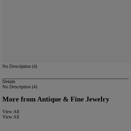
No Description (4)
Details
No Description (4)
More from
Antique & Fine Jewelry
View All
View All