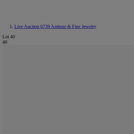
Live Auction 6739
Antique & Fine Jewelry
Lot 40
40