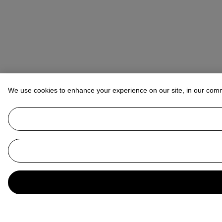
We use cookies to enhance your experience on our site, in our com