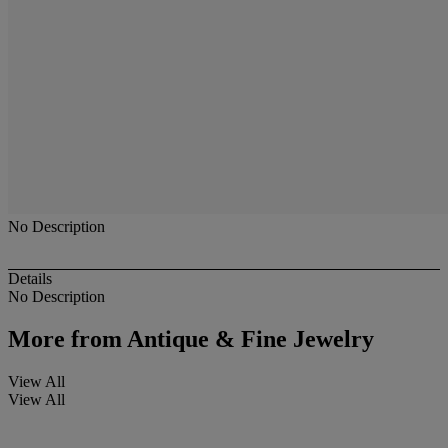
No Description
Details
No Description
More from
Antique & Fine Jewelry
View All
View All