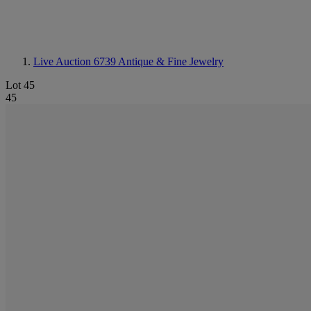
Live Auction 6739
Antique & Fine Jewelry
Lot 45
45