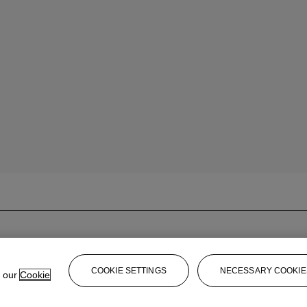
COOKIE SETTINGS
NECESSARY COOKIE
e our
Cookie