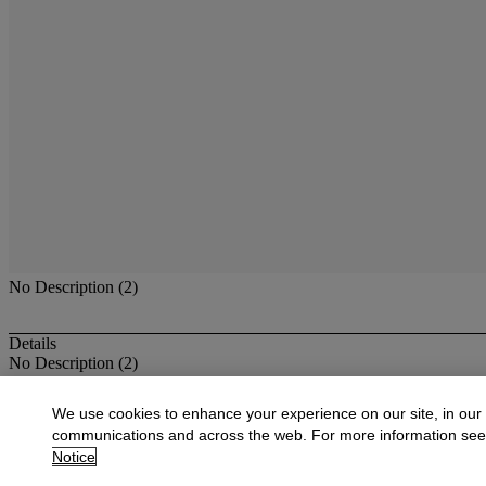
No Description (2)
Details
No Description (2)
More from
Antique & Fine Jewelry
We use cookies to enhance your experience on our site, in our
communications and across the web. For more information se
View All
Notice
View All