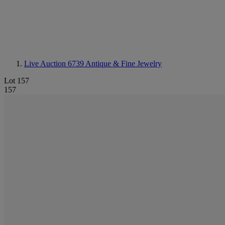
Live Auction 6739
Antique & Fine Jewelry
Lot 157
157