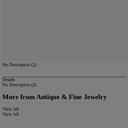
No Description (2)
Details
No Description (2)
More from
Antique & Fine Jewelry
View All
View All