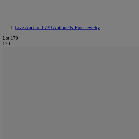
Live Auction 6739
Antique & Fine Jewelry
Lot 179
179