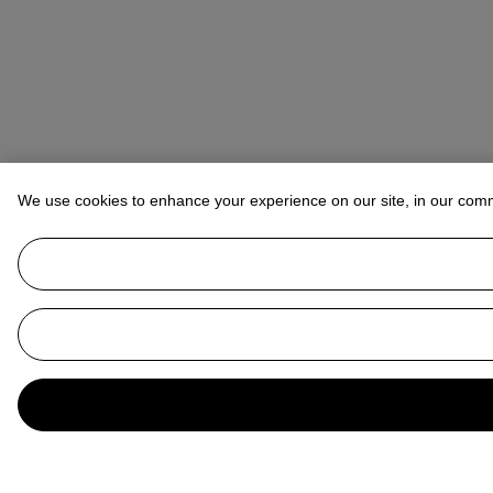
We use cookies to enhance your experience on our site, in our com