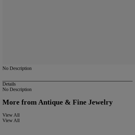
No Description
Details
No Description
More from
Antique & Fine Jewelry
View All
View All