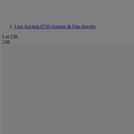
Live Auction 6739
Antique & Fine Jewelry
Lot 238
238