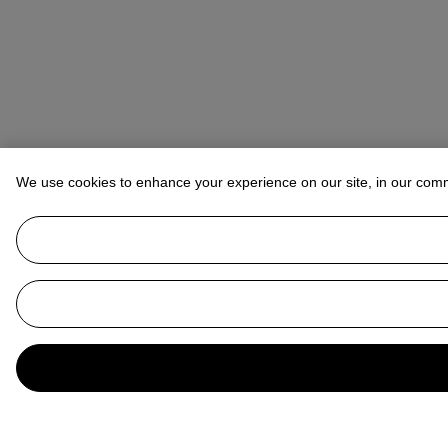
We use cookies to enhance your experience on our site, in our com