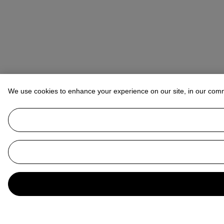
We use cookies to enhance your experience on our site, in our com