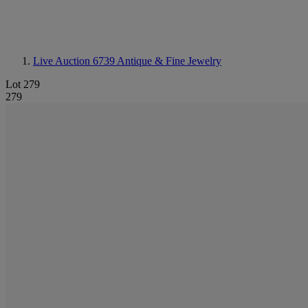
Live Auction 6739
Antique & Fine Jewelry
Lot 279
279