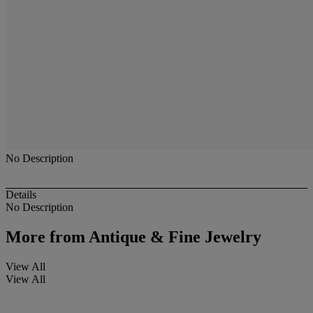
No Description
Details
No Description
More from
Antique & Fine Jewelry
View All
View All