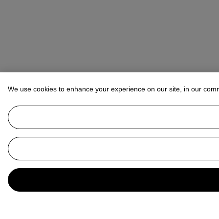
We use cookies to enhance your experience on our site, in our com