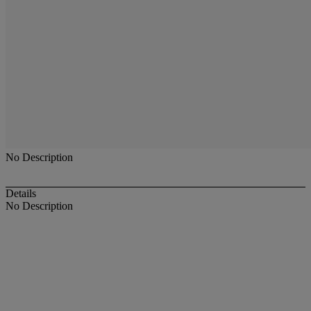
No Description
Details
No Description