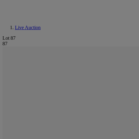
Live Auction
Lot 87
87