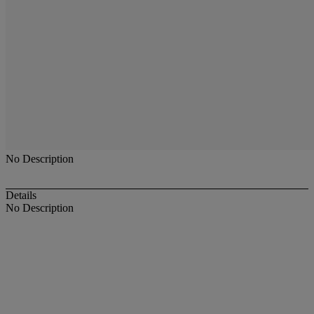
No Description
Details
No Description