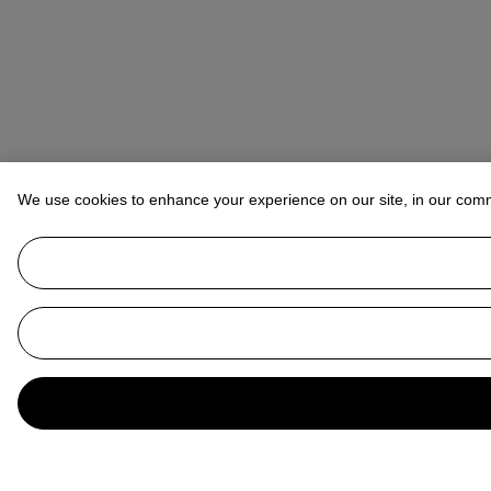
We use cookies to enhance your experience on our site, in our com