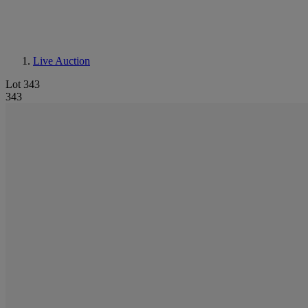
Live Auction
Lot 343
343