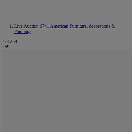
Live Auction 6741
American Furniture, decorations &
Paintings
Lot 259
259