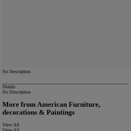
No Description
Details
No Description
More from
American Furniture,
decorations & Paintings
View All
View All