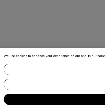
We use cookies to enhance your experience on our site, in our com