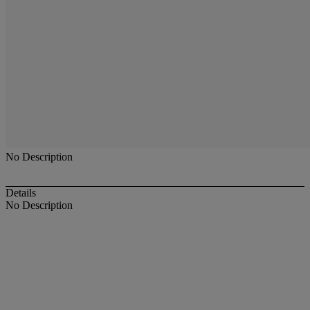
No Description
Details
No Description