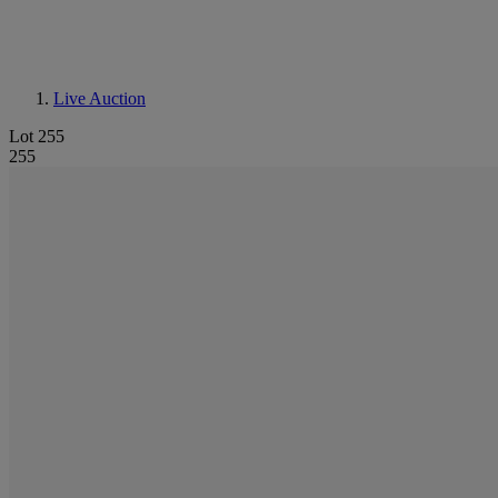
Live Auction
Lot 255
255