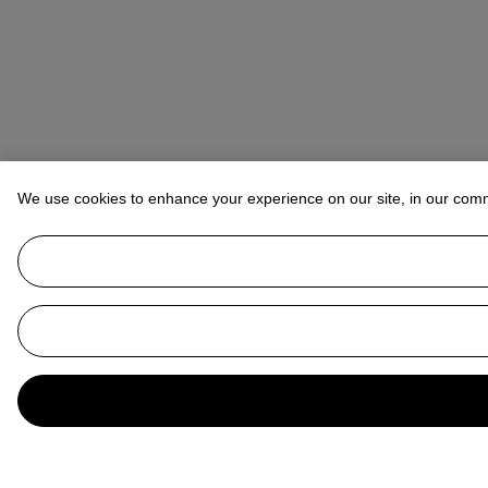
We use cookies to enhance your experience on our site, in our com