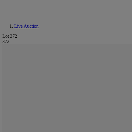
Live Auction
Lot 372
372