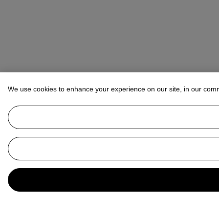
We use cookies to enhance your experience on our site, in our com