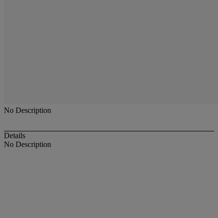
No Description
Details
No Description