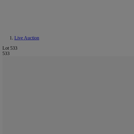
Live Auction
Lot 533
533