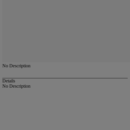
No Description
Details
No Description