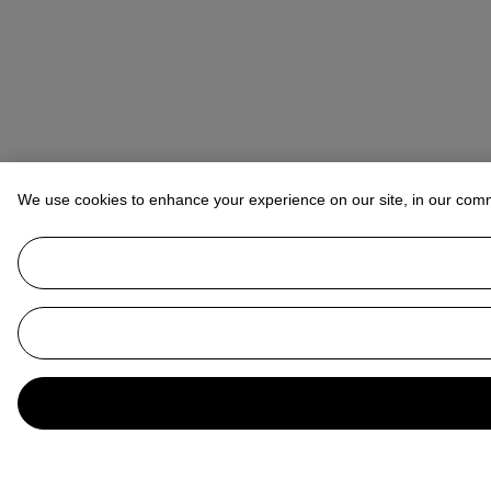
We use cookies to enhance your experience on our site, in our com