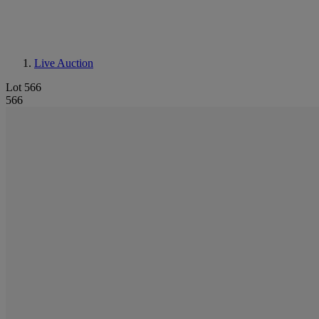
Live Auction
Lot 566
566