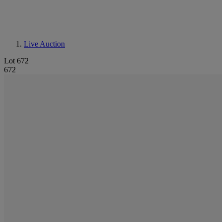
Live Auction
Lot 672
672