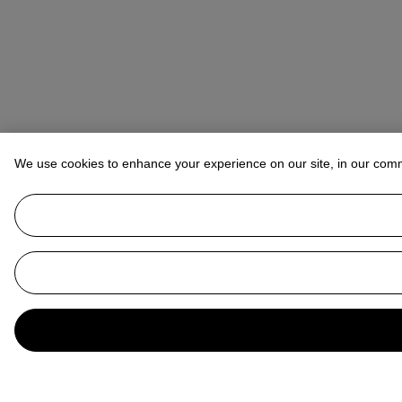
We use cookies to enhance your experience on our site, in our com