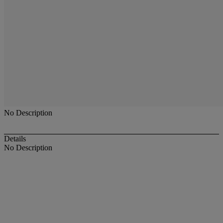
No Description
Details
No Description