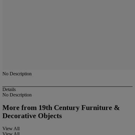
No Description
Details
No Description
More from
19th Century Furniture &
Decorative Objects
View All
View All