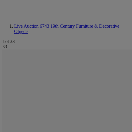
Live Auction 6743
19th Century Furniture & Decorative
Objects
Lot 33
33