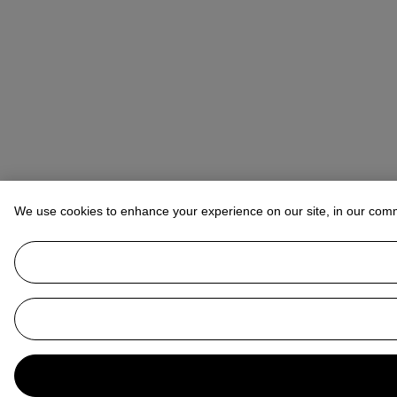
We use cookies to enhance your experience on our site, in our com