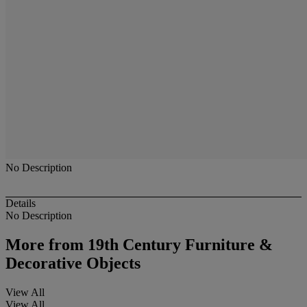
No Description
Details
No Description
More from
19th Century Furniture &
Decorative Objects
View All
View All