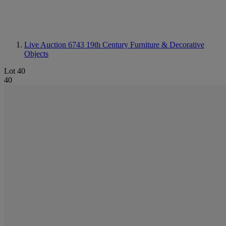
Live Auction 6743
19th Century Furniture & Decorative
Objects
Lot 40
40