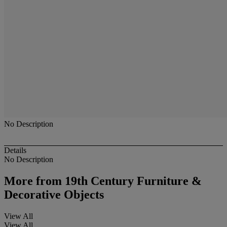
No Description
Details
No Description
More from
19th Century Furniture &
Decorative Objects
View All
View All