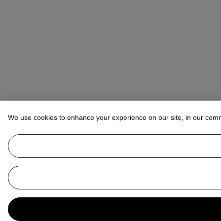
We use cookies to enhance your experience on our site, in our com