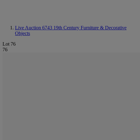
Live Auction 6743
19th Century Furniture & Decorative
Objects
Lot 76
76