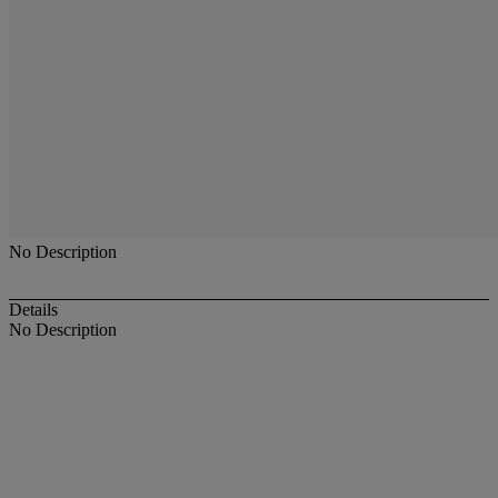
No Description
Details
No Description