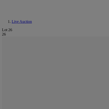
Live Auction
Lot 26
26