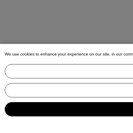
We use cookies to enhance your experience on our site, in our com