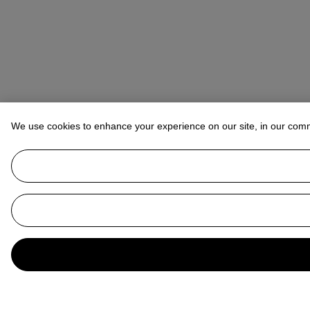
We use cookies to enhance your experience on our site, in our com