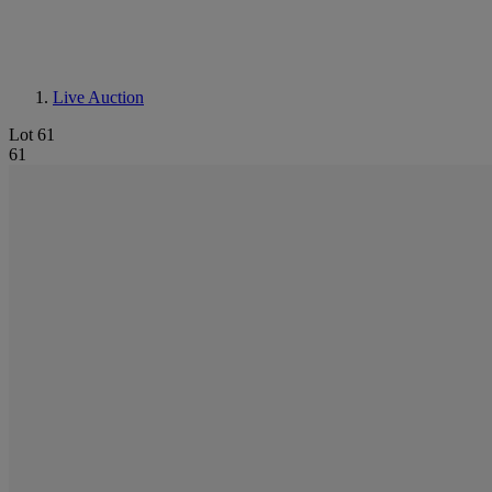
Live Auction
Lot 61
61