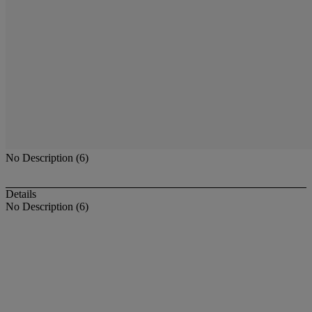
No Description (6)
Details
No Description (6)