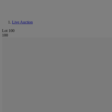
Live Auction
Lot 100
100