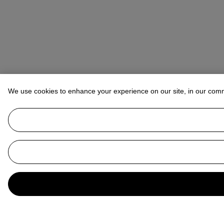
We use cookies to enhance your experience on our site, in our com