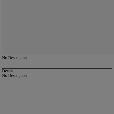
No Description
Details
No Description