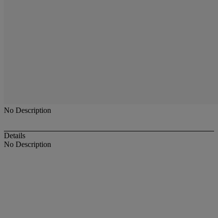
No Description
Details
No Description