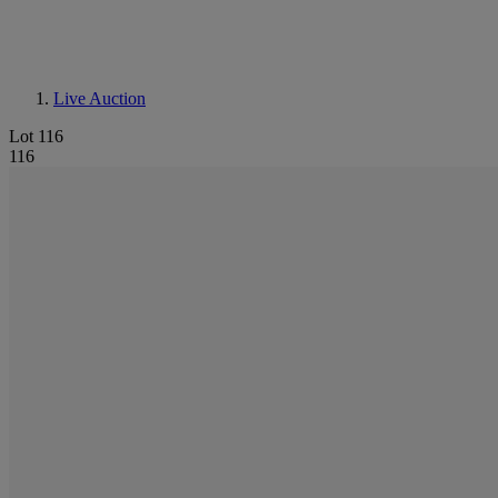
Live Auction
Lot 116
116