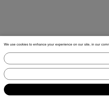
We use cookies to enhance your experience on our site, in our com