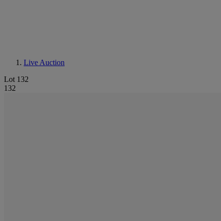
Live Auction
Lot 132
132