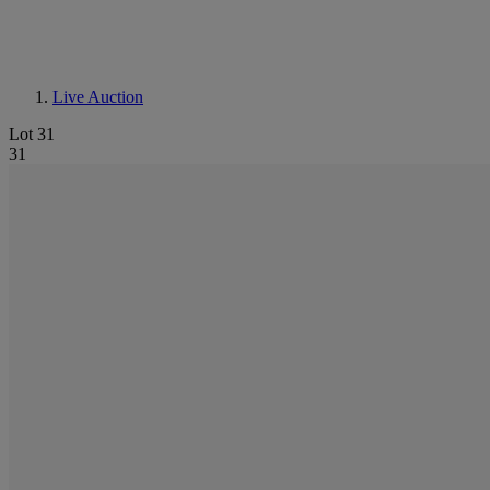
Live Auction
Lot 31
31