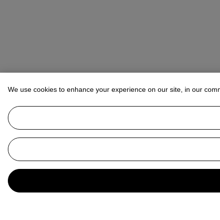
We use cookies to enhance your experience on our site, in our com