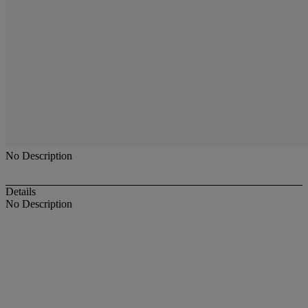
No Description
Details
No Description